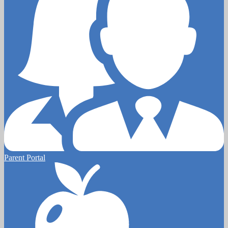
Parent Portal