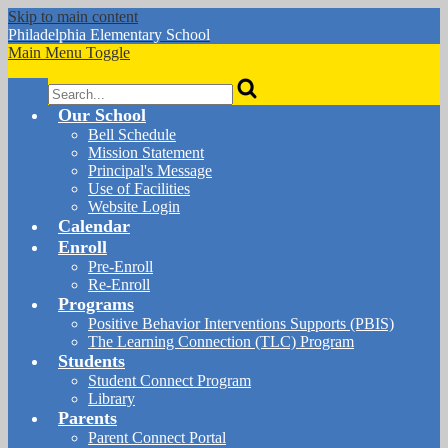
Skip to main content
Philadelphia
Elementary School
Main Menu Toggle
Search
Our School
Bell Schedule
Mission Statement
Principal's Message
Use of Facilities
Website Login
Calendar
Enroll
Pre-Enroll
Re-Enroll
Programs
Positive Behavior Interventions Supports (PBIS)
The Learning Connection (TLC) Program
Students
Student Connect Program
Library
Parents
Parent Connect Portal