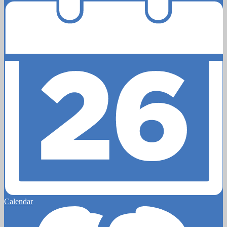
Calendar