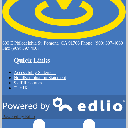
600 E Philadelphia St, Pomona, CA 91766
Phone:
(909) 397-4660
Fax: (909) 397-4607
Quick Links
Accessibility Statement
Nondiscrimination Statement
Staff Resources
Title IX
Powered by Edlio