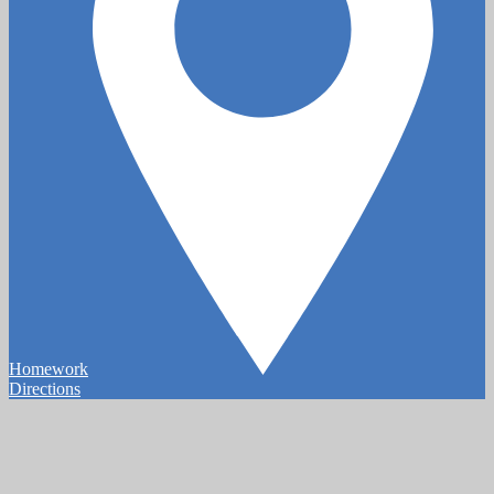
Homework
Directions