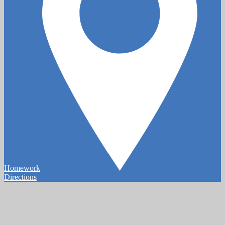
Homework
Directions