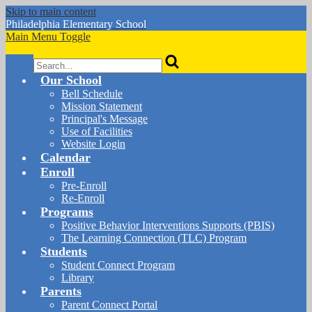
Skip to main content
Philadelphia
Elementary School
Main Menu Toggle
Search
Our School
Bell Schedule
Mission Statement
Principal's Message
Use of Facilities
Website Login
Calendar
Enroll
Pre-Enroll
Re-Enroll
Programs
Positive Behavior Interventions Supports (PBIS)
The Learning Connection (TLC) Program
Students
Student Connect Program
Library
Parents
Parent Connect Portal