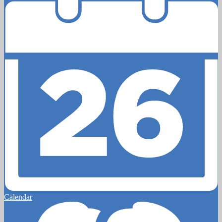
Calendar