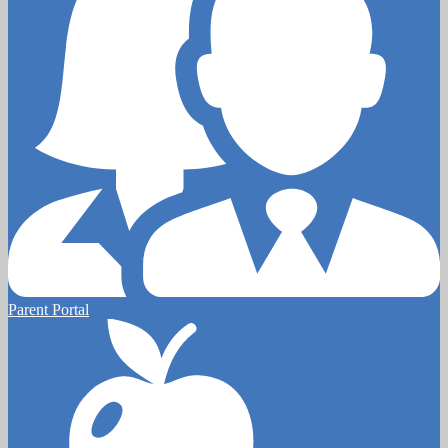
Parent Portal