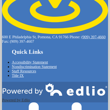
600 E Philadelphia St, Pomona, CA 91766
Phone:
(909) 397-4660
Fax: (909) 397-4607
Quick Links
Accessibility Statement
Nondiscrimination Statement
Staff Resources
Title IX
Powered by Edlio