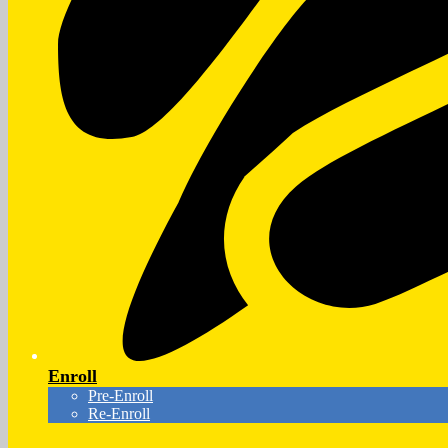
Enroll
Pre-Enroll
Re-Enroll