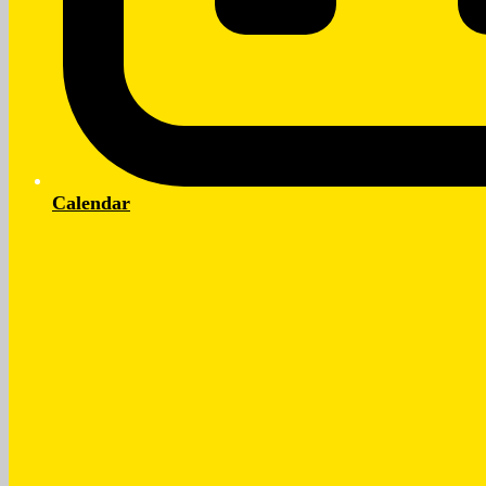
Calendar