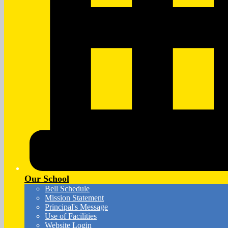
Our School
Bell Schedule
Mission Statement
Principal's Message
Use of Facilities
Website Login