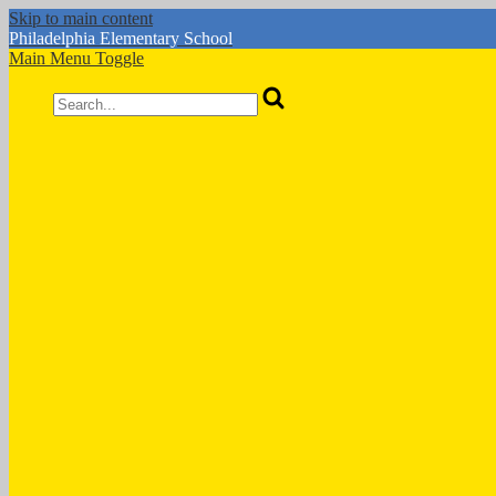
Skip to main content
Philadelphia
Elementary School
Main Menu Toggle
Search