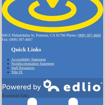
600 E Philadelphia St, Pomona, CA 91766
Phone:
(909) 397-4660
Fax: (909) 397-4607
Quick Links
Accessibility Statement
Nondiscrimination Statement
Staff Resources
Title IX
Powered by Edlio