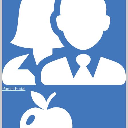
Parent Portal