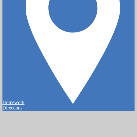
Homework
Directions