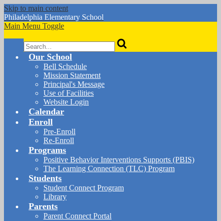
Skip to main content
Philadelphia
Elementary School
Main Menu Toggle
Search
Our School
Bell Schedule
Mission Statement
Principal's Message
Use of Facilities
Website Login
Calendar
Enroll
Pre-Enroll
Re-Enroll
Programs
Positive Behavior Interventions Supports (PBIS)
The Learning Connection (TLC) Program
Students
Student Connect Program
Library
Parents
Parent Connect Portal