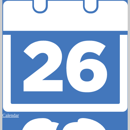
Calendar