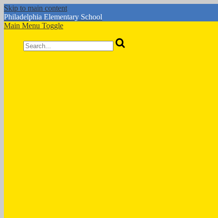
Skip to main content
Philadelphia
Elementary School
Main Menu Toggle
Search