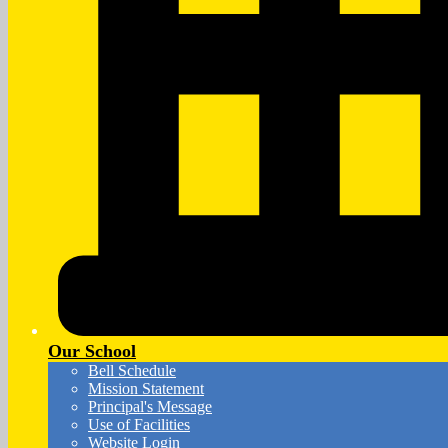
Our School
Bell Schedule
Mission Statement
Principal's Message
Use of Facilities
Website Login