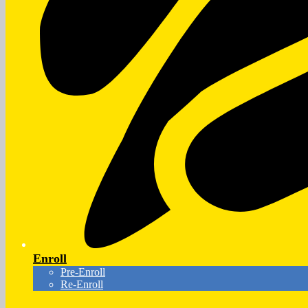
Enroll
Pre-Enroll
Re-Enroll