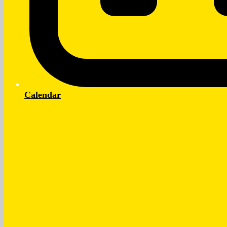
Calendar