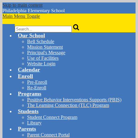
Skip to main content
Philadelphia
Elementary School
Main Menu Toggle
Search
Our School
Bell Schedule
Mission Statement
Principal's Message
Use of Facilities
Website Login
Calendar
Enroll
Pre-Enroll
Re-Enroll
Programs
Positive Behavior Interventions Supports (PBIS)
The Learning Connection (TLC) Program
Students
Student Connect Program
Library
Parents
Parent Connect Portal