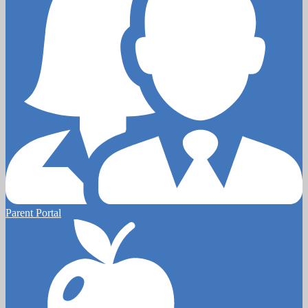
Parent Portal