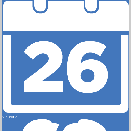
Calendar