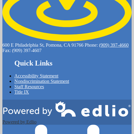
600 E Philadelphia St, Pomona, CA 91766
Phone:
(909) 397-4660
Fax: (909) 397-4607
Quick Links
Accessibility Statement
Nondiscrimination Statement
Staff Resources
Title IX
Powered by Edlio