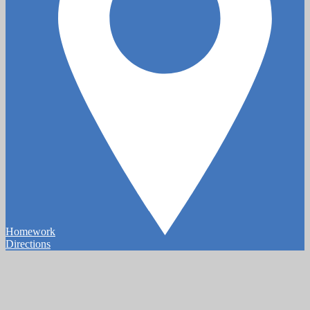
Homework
Directions