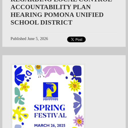
ACCOUNTABILITY PLAN
HEARING POMONA UNIFIED
SCHOOL DISTRICT
Published
June 5, 2026