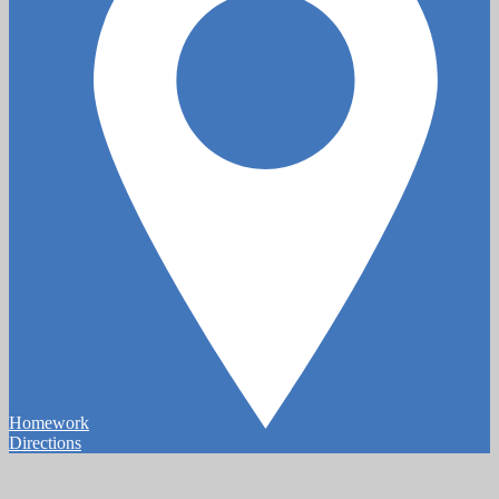
Homework
Directions