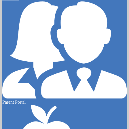
Parent Portal