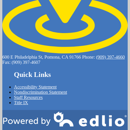
600 E Philadelphia St, Pomona, CA 91766
Phone:
(909) 397-4660
Fax: (909) 397-4607
Quick Links
Accessibility Statement
Nondiscrimination Statement
Staff Resources
Title IX