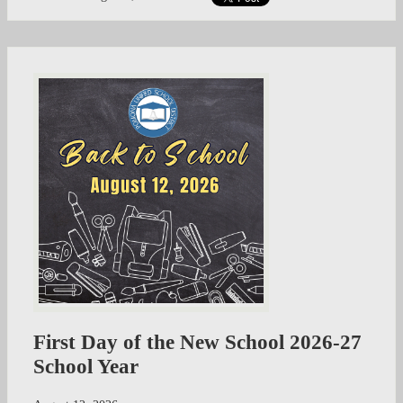
First Day of the New School 2026-27
School Year