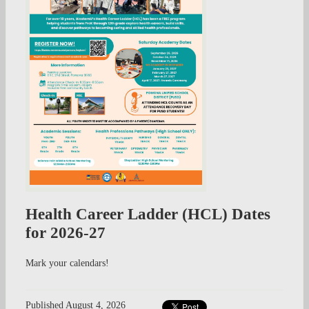
Health Career Ladder (HCL) Dates
for 2026-27
Mark your calendars!
Published
August 4, 2026