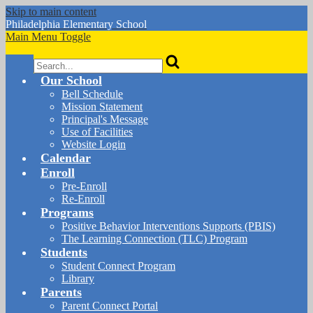
Skip to main content
Philadelphia
Elementary School
Main Menu Toggle
Search
Our School
Bell Schedule
Mission Statement
Principal's Message
Use of Facilities
Website Login
Calendar
Enroll
Pre-Enroll
Re-Enroll
Programs
Positive Behavior Interventions Supports (PBIS)
The Learning Connection (TLC) Program
Students
Student Connect Program
Library
Parents
Parent Connect Portal