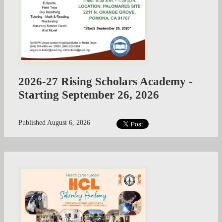
2026-27 Rising Scholars Academy -
Starting September 26, 2026
Published
August 6, 2026