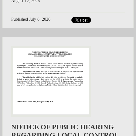
August 12, 2026
Published
July 8, 2026
NOTICE OF PUBLIC HEARING
REGARDING LOCAL CONTROL