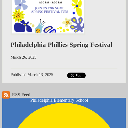
Philadelphia Phillies Spring Festival
March 26, 2025
Published
March 13, 2025
RSS Feed
Philadelphia
Elementary School