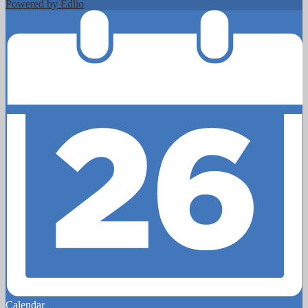
Powered by Edlio
Calendar