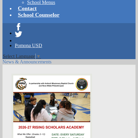
School Menus
Contact
School Counselor
Facebook
Twitter
Pomona USD
Select Language
▼
News & Announcements