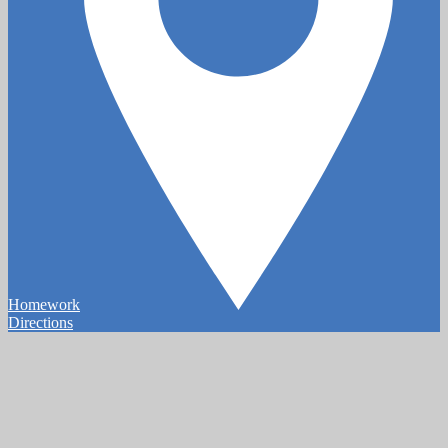
Homework
Directions