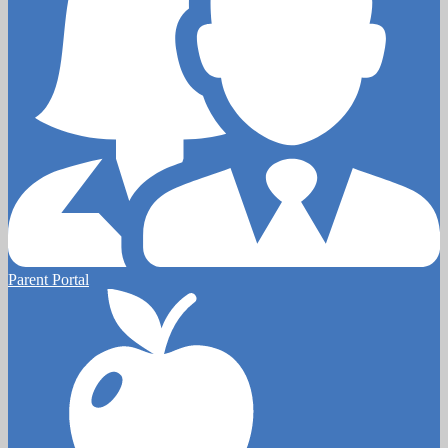
Parent Portal