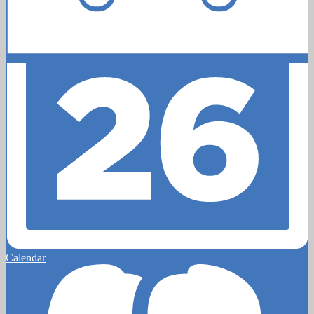
Calendar