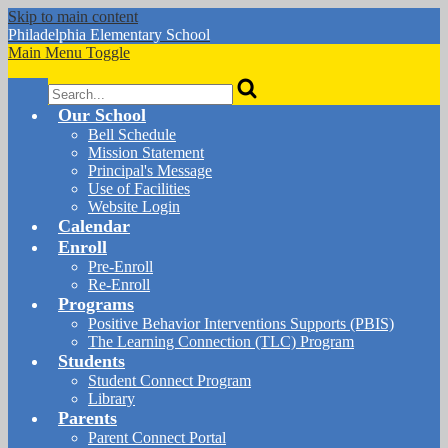
Skip to main content
Philadelphia
Elementary School
Main Menu Toggle
Search
Our School
Bell Schedule
Mission Statement
Principal's Message
Use of Facilities
Website Login
Calendar
Enroll
Pre-Enroll
Re-Enroll
Programs
Positive Behavior Interventions Supports (PBIS)
The Learning Connection (TLC) Program
Students
Student Connect Program
Library
Parents
Parent Connect Portal