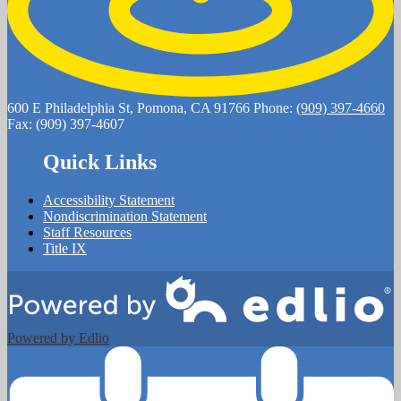
600 E Philadelphia St, Pomona, CA 91766
Phone:
(909) 397-4660
Fax: (909) 397-4607
Quick Links
Accessibility Statement
Nondiscrimination Statement
Staff Resources
Title IX
Powered by Edlio