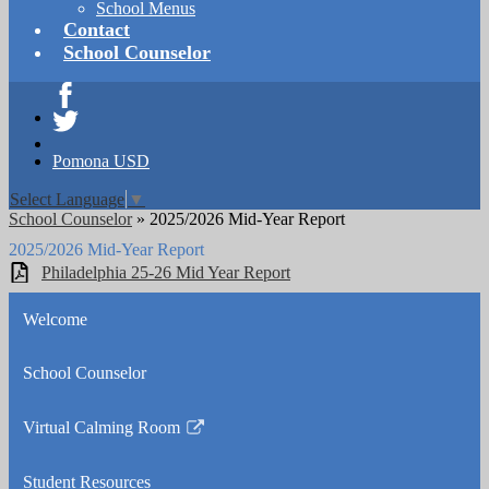
School Menus
Contact
School Counselor
Facebook
Twitter
Pomona USD
Select Language
▼
School Counselor
»
2025/2026 Mid-Year Report
2025/2026 Mid-Year Report
Philadelphia 25-26 Mid Year Report
Welcome
School Counselor
Virtual Calming Room
Link
opens
Student Resources